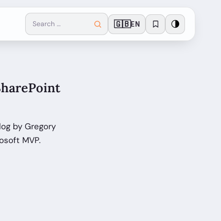
🇬🇧
🌗
EN
SharePoint
log by Gregory
osoft MVP.