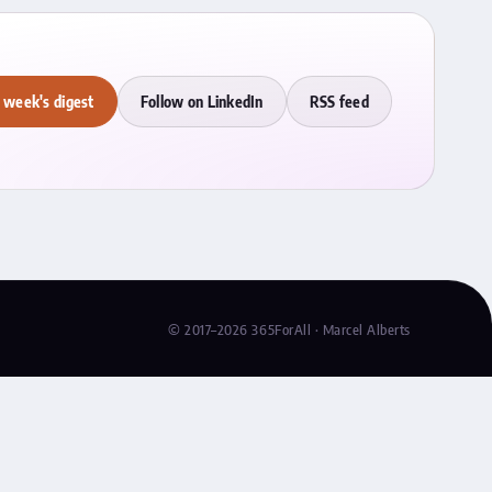
 week's digest
Follow on LinkedIn
RSS feed
© 2017–2026 365ForAll · Marcel Alberts