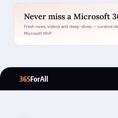
Never miss a Microsoft 
Fresh news, videos and deep-dives — curated dai
Microsoft MVP.
365
ForAll