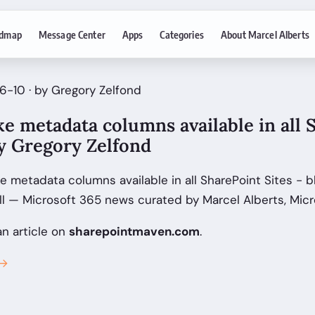
dmap
Message Center
Apps
Categories
About Marcel Alberts
6-10 · by Gregory Zelfond
e metadata columns available in all 
by Gregory Zelfond
 metadata columns available in all SharePoint Sites - b
ll — Microsoft 365 news curated by Marcel Alberts, Micr
an article on
sharepointmaven.com
.
 →