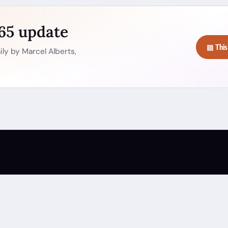
365 update
▤ This
ly by Marcel Alberts,