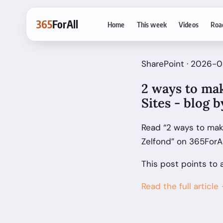
365
ForAll
Home
This week
Videos
Roa
SharePoint · 2026-0
2 ways to mak
Sites - blog 
Read “2 ways to make
Zelfond” on 365ForA
This post points to 
Read the full article