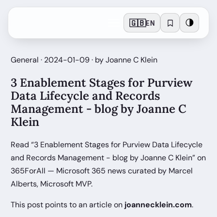
🇬🇧
🌗
EN
General · 2024-01-09 · by Joanne C Klein
3 Enablement Stages for Purview
Data Lifecycle and Records
Management - blog by Joanne C
Klein
Read “3 Enablement Stages for Purview Data Lifecycle
and Records Management - blog by Joanne C Klein” on
365ForAll — Microsoft 365 news curated by Marcel
Alberts, Microsoft MVP.
This post points to an article on
joannecklein.com
.