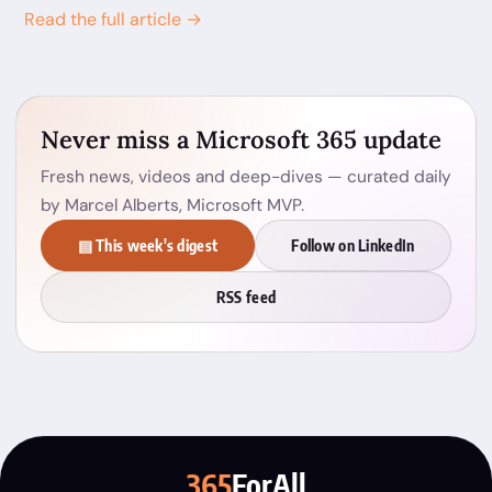
Read the full article →
Never miss a Microsoft 365 update
Fresh news, videos and deep-dives — curated daily
by Marcel Alberts, Microsoft MVP.
▤ This week's digest
Follow on LinkedIn
RSS feed
365
ForAll