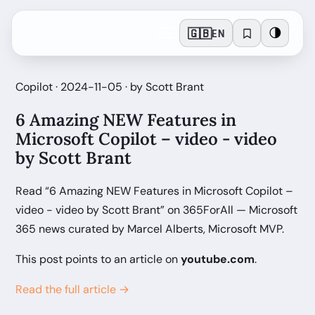
🇬🇧
🌗
EN
Copilot · 2024-11-05 · by Scott Brant
6 Amazing NEW Features in
Microsoft Copilot – video - video
by Scott Brant
Read “6 Amazing NEW Features in Microsoft Copilot –
video - video by Scott Brant” on 365ForAll — Microsoft
365 news curated by Marcel Alberts, Microsoft MVP.
This post points to an article on
youtube.com
.
Read the full article →