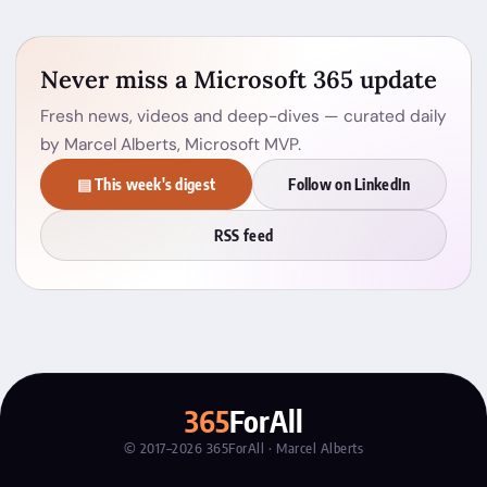
Never miss a Microsoft 365 update
Fresh news, videos and deep-dives — curated daily
by Marcel Alberts, Microsoft MVP.
▤ This week's digest
Follow on LinkedIn
RSS feed
365
ForAll
© 2017–2026 365ForAll · Marcel Alberts