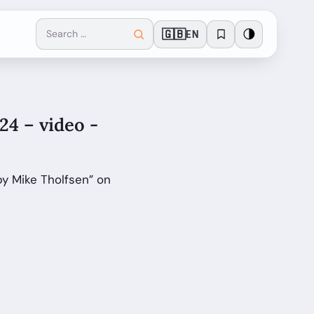
🇬🇧
🌗
EN
4 – video -
y Mike Tholfsen” on