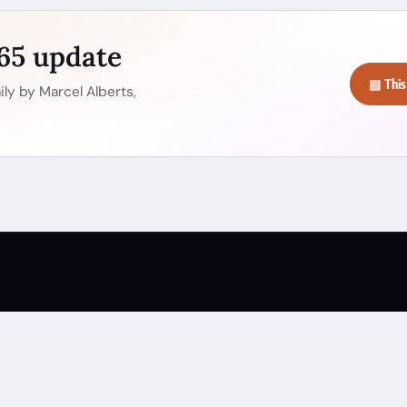
365 update
▤ This
ly by Marcel Alberts,