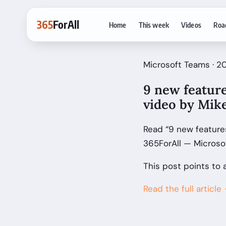
365
ForAll
Home
This week
Videos
Roa
Microsoft Teams · 2
9 new featur
video by Mik
Read “9 new feature
365ForAll — Microso
This post points to 
Read the full article