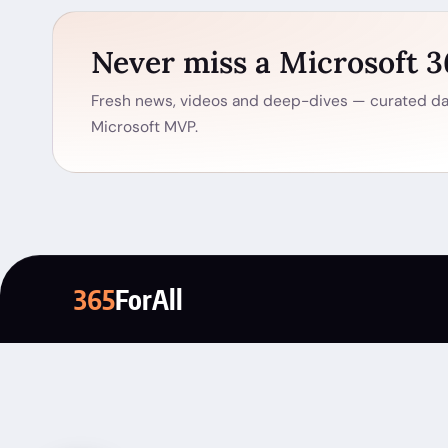
Never miss a Microsoft 
Fresh news, videos and deep-dives — curated dai
Microsoft MVP.
365
ForAll