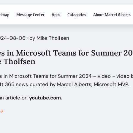
dmap
Message Center
Apps
Categories
About Marcel Alberts
024-08-06 · by Mike Tholfsen
es in Microsoft Teams for Summer 202
e Tholfsen
s in Microsoft Teams for Summer 2024 – video - video b
ft 365 news curated by Marcel Alberts, Microsoft MVP.
an article on
youtube.com
.
 →