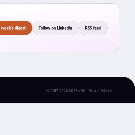
 week's digest
Follow on LinkedIn
RSS feed
© 2017–2026 365ForAll · Marcel Alberts