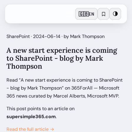
🇬🇧
🌗
EN
SharePoint · 2024-06-14 · by Mark Thompson
A new start experience is coming
to SharePoint - blog by Mark
Thompson
Read “A new start experience is coming to SharePoint
- blog by Mark Thompson” on 365ForAll — Microsoft
365 news curated by Marcel Alberts, Microsoft MVP.
This post points to an article on
supersimple365.com
.
Read the full article →