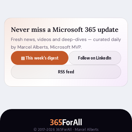
Never miss a Microsoft 365 update
Fresh news, videos and deep-dives — curated daily
by Marcel Alberts, Microsoft MVP.
▤ This week's digest
Follow on LinkedIn
RSS feed
365
ForAll
© 2017–2026 365ForAll · Marcel Alberts