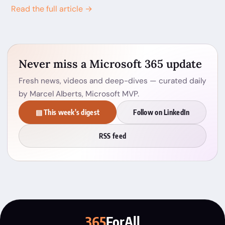
Read the full article →
Never miss a Microsoft 365 update
Fresh news, videos and deep-dives — curated daily
by Marcel Alberts, Microsoft MVP.
▤ This week's digest
Follow on LinkedIn
RSS feed
365
ForAll