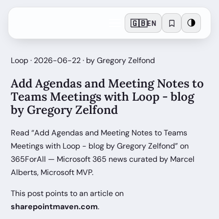
🇬🇧
🌗
EN
Loop · 2026-06-22 · by Gregory Zelfond
Add Agendas and Meeting Notes to
Teams Meetings with Loop - blog
by Gregory Zelfond
Read “Add Agendas and Meeting Notes to Teams
Meetings with Loop - blog by Gregory Zelfond” on
365ForAll — Microsoft 365 news curated by Marcel
Alberts, Microsoft MVP.
This post points to an article on
sharepointmaven.com
.