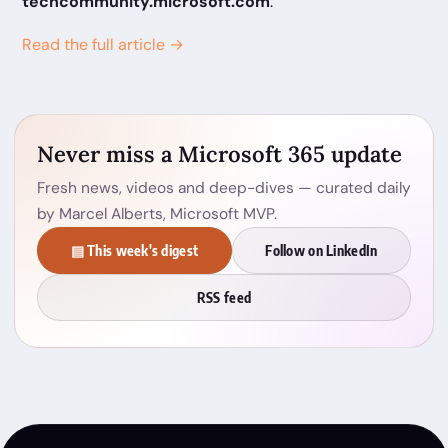
techcommunity.microsoft.com
.
Read the full article →
Never miss a Microsoft 365 update
Fresh news, videos and deep-dives — curated daily
by Marcel Alberts, Microsoft MVP.
▤ This week's digest
Follow on LinkedIn
RSS feed