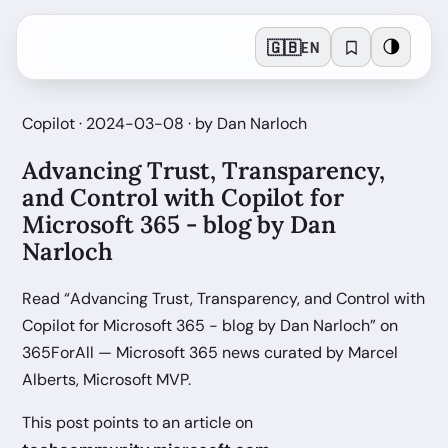
🇬🇧
🌗
EN
Copilot · 2024-03-08 · by Dan Narloch
Advancing Trust, Transparency,
and Control with Copilot for
Microsoft 365 - blog by Dan
Narloch
Read “Advancing Trust, Transparency, and Control with
Copilot for Microsoft 365 - blog by Dan Narloch” on
365ForAll — Microsoft 365 news curated by Marcel
Alberts, Microsoft MVP.
This post points to an article on