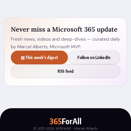
Never miss a Microsoft 365 update
Fresh news, videos and deep-dives — curated daily
by Marcel Alberts, Microsoft MVP.
▤ This week's digest
Follow on LinkedIn
RSS feed
365
ForAll
© 2017–2026 365ForAll · Marcel Alberts