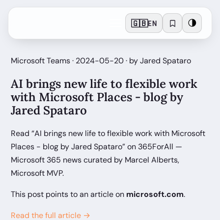
🇬🇧
🌗
EN
Microsoft Teams · 2024-05-20 · by Jared Spataro
AI brings new life to flexible work
with Microsoft Places - blog by
Jared Spataro
Read “AI brings new life to flexible work with Microsoft
Places - blog by Jared Spataro” on 365ForAll —
Microsoft 365 news curated by Marcel Alberts,
Microsoft MVP.
This post points to an article on
microsoft.com
.
Read the full article →