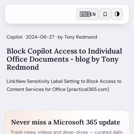
🇬🇧
🌗
EN
Copilot · 2024-06-27 · by Tony Redmond
Block Copilot Access to Individual
Office Documents - blog by Tony
Redmond
Link:New Sensitivity Label Setting to Block Access to
Content Services for Office (practical365.com)
Never miss a Microsoft 365 update
Fresh news, videos and deep-dives — curated daily