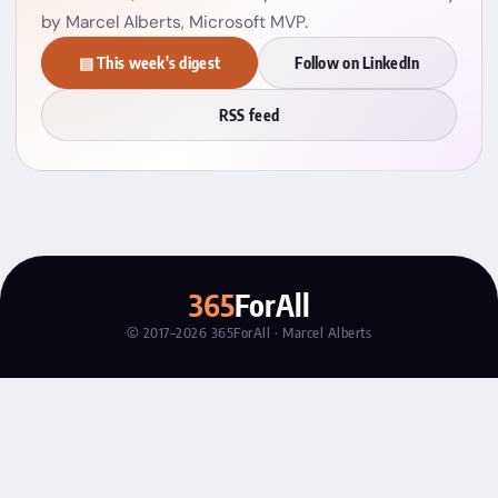
by Marcel Alberts, Microsoft MVP.
▤ This week's digest
Follow on LinkedIn
RSS feed
365
ForAll
© 2017–2026 365ForAll · Marcel Alberts