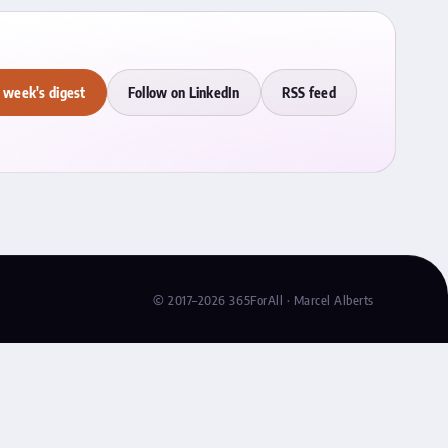
 week's digest
Follow on LinkedIn
RSS feed
© 2017–2026 365ForAll · Marcel Alberts