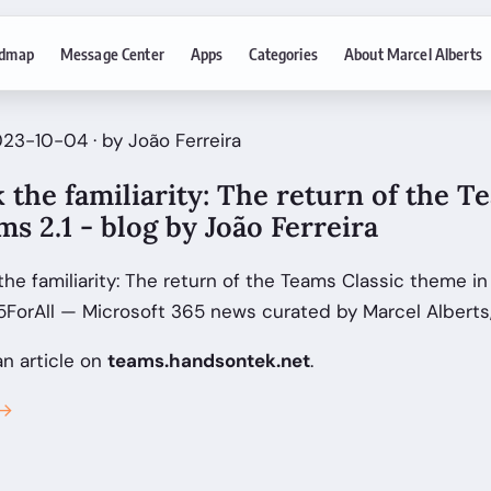
dmap
Message Center
Apps
Categories
About Marcel Alberts
23-10-04 · by João Ferreira
 the familiarity: The return of the T
s 2.1 - blog by João Ferreira
the familiarity: The return of the Teams Classic theme in
5ForAll — Microsoft 365 news curated by Marcel Alberts
an article on
teams.handsontek.net
.
 →