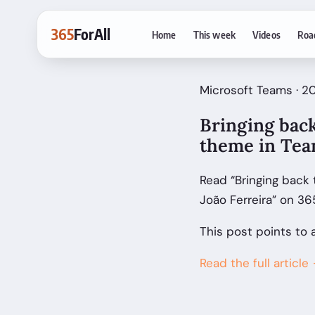
365
ForAll
Home
This week
Videos
Roa
Microsoft Teams · 20
Bringing back
theme in Team
Read “Bringing back 
João Ferreira” on 36
This post points to 
Read the full article