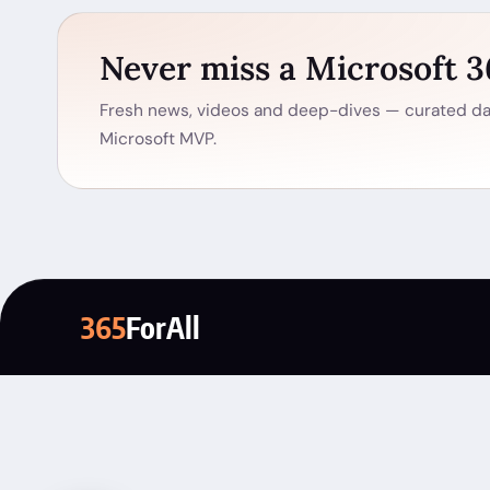
Never miss a Microsoft 
Fresh news, videos and deep-dives — curated dai
Microsoft MVP.
365
ForAll