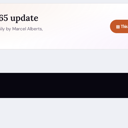
365 update
▤ This
ly by Marcel Alberts,