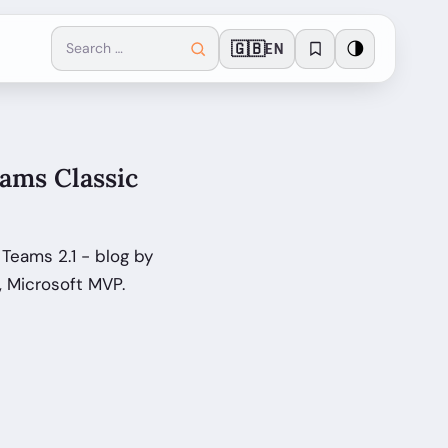
🇬🇧
🌗
EN
eams Classic
 Teams 2.1 - blog by
, Microsoft MVP.