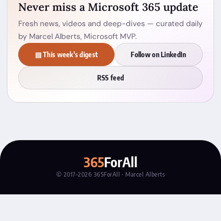
Never miss a Microsoft 365 update
Fresh news, videos and deep-dives — curated daily
by Marcel Alberts, Microsoft MVP.
▤ This week's digest
Follow on LinkedIn
RSS feed
365
ForAll
© 2017–2026 365ForAll · Marcel Alberts