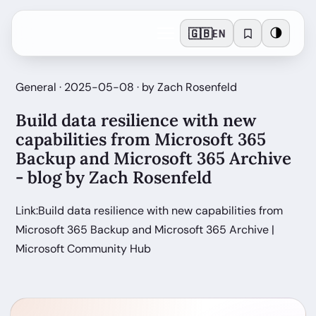
🇬🇧
🌗
EN
General · 2025-05-08 · by Zach Rosenfeld
Build data resilience with new
capabilities from Microsoft 365
Backup and Microsoft 365 Archive
- blog by Zach Rosenfeld
Link:Build data resilience with new capabilities from
Microsoft 365 Backup and Microsoft 365 Archive |
Microsoft Community Hub