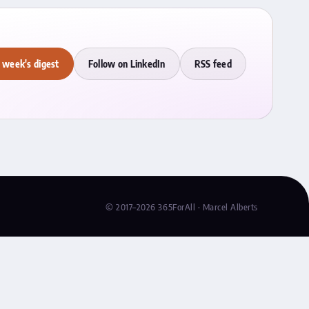
 week's digest
Follow on LinkedIn
RSS feed
© 2017–2026 365ForAll · Marcel Alberts