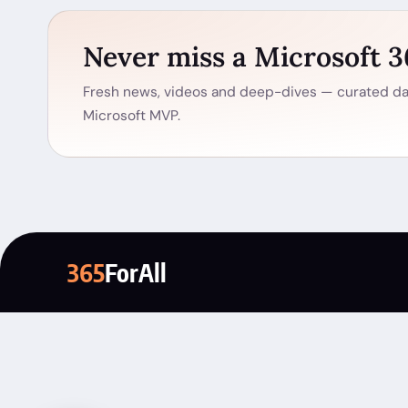
Never miss a Microsoft 
Fresh news, videos and deep-dives — curated dai
Microsoft MVP.
365
ForAll