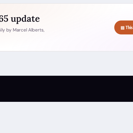
365 update
▤ This
ly by Marcel Alberts,