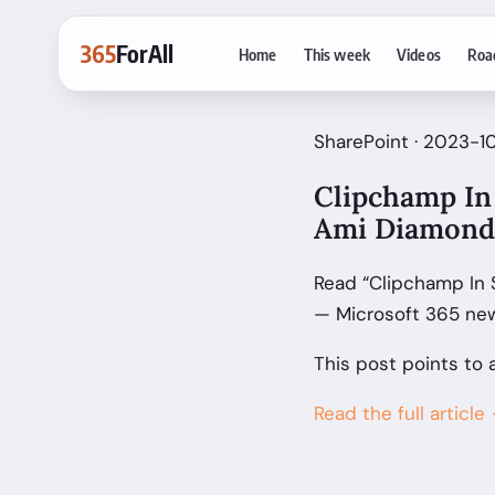
365
ForAll
Home
This week
Videos
Roa
SharePoint · 2023-1
Clipchamp In 
Ami Diamond
Read “Clipchamp In 
— Microsoft 365 new
This post points to 
Read the full article