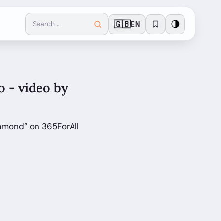
🇬🇧
🌗
EN
o - video by
iamond” on 365ForAll