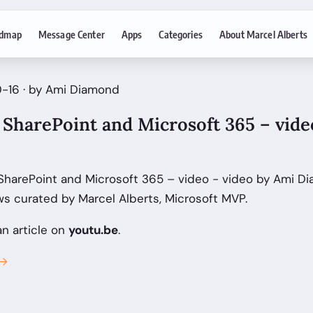
dmap
Message Center
Apps
Categories
About Marcel Alberts
0-16 · by Ami Diamond
SharePoint and Microsoft 365 – vide
SharePoint and Microsoft 365 – video - video by Ami D
s curated by Marcel Alberts, Microsoft MVP.
an article on
youtu.be
.
 →