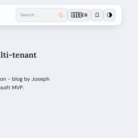
🇬🇧
🌗
EN
lti-tenant
ion - blog by Joseph
osoft MVP.