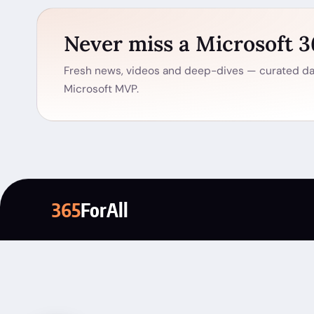
Never miss a Microsoft 
Fresh news, videos and deep-dives — curated dai
Microsoft MVP.
365
ForAll