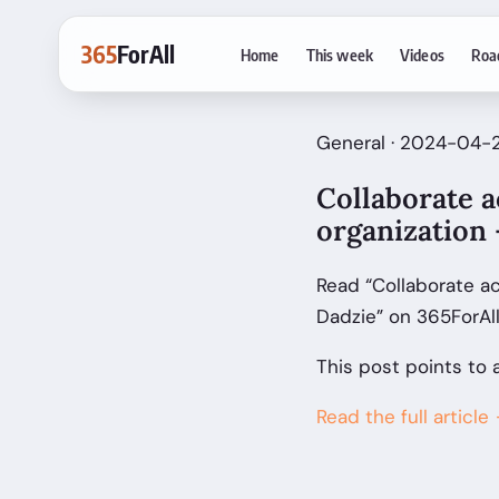
365
ForAll
Home
This week
Videos
Roa
General · 2024-04-2
Collaborate a
organization 
Read “Collaborate a
Dadzie” on 365ForAl
This post points to 
Read the full article