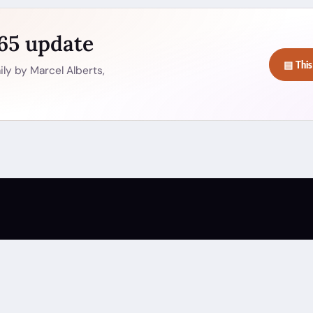
365 update
▤ This
ly by Marcel Alberts,