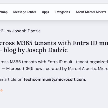
dmap
Message Center
Apps
Categories
About Marcel Alberts
6 · by Joseph Dadzie
cross M365 tenants with Entra ID mu
- blog by Joseph Dadzie
cross M365 tenants with Entra ID multi-tenant organizat
l — Microsoft 365 news curated by Marcel Alberts, Micr
an article on
techcommunity.microsoft.com
.
 →