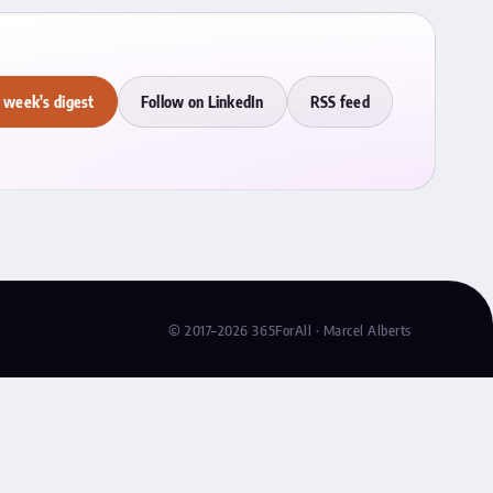
 week's digest
Follow on LinkedIn
RSS feed
© 2017–2026 365ForAll · Marcel Alberts