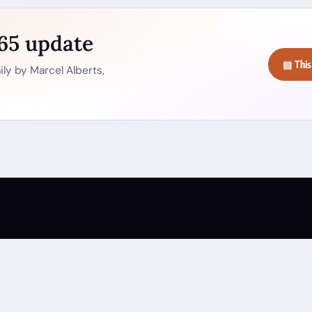
365 update
▤ This
ly by Marcel Alberts,