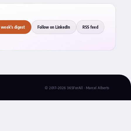
 week's digest
Follow on LinkedIn
RSS feed
© 2017–2026 365ForAll · Marcel Alberts