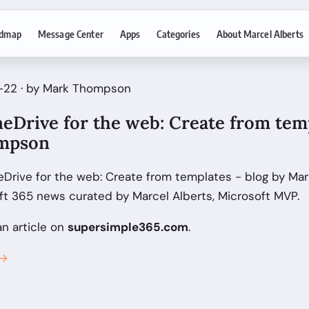
dmap
Message Center
Apps
Categories
About Marcel Alberts
-22 · by Mark Thompson
eDrive for the web: Create from temp
mpson
Drive for the web: Create from templates - blog by M
ft 365 news curated by Marcel Alberts, Microsoft MVP.
an article on
supersimple365.com
.
 →