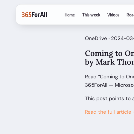
365
ForAll
Home
This week
Videos
Roa
OneDrive · 2024-03
Coming to On
by Mark Tho
Read “Coming to One
365ForAll — Microso
This post points to 
Read the full article