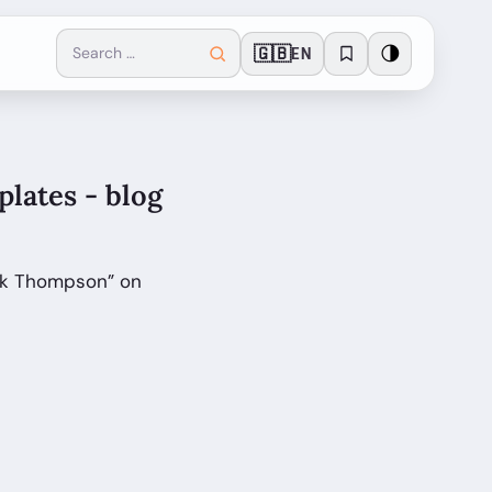
🇬🇧
🌗
EN
lates - blog
ark Thompson” on