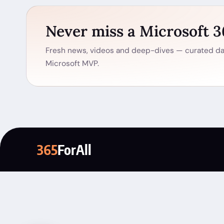
Never miss a Microsoft 
Fresh news, videos and deep-dives — curated dai
Microsoft MVP.
365
ForAll