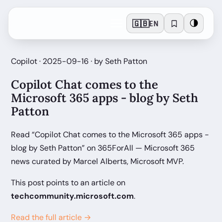
🇬🇧
🌗
EN
Copilot · 2025-09-16 · by Seth Patton
Copilot Chat comes to the
Microsoft 365 apps - blog by Seth
Patton
Read “Copilot Chat comes to the Microsoft 365 apps -
blog by Seth Patton” on 365ForAll — Microsoft 365
news curated by Marcel Alberts, Microsoft MVP.
This post points to an article on
techcommunity.microsoft.com
.
Read the full article →