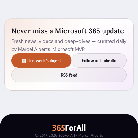
Never miss a Microsoft 365 update
Fresh news, videos and deep-dives — curated daily
by Marcel Alberts, Microsoft MVP.
▤ This week's digest
Follow on LinkedIn
RSS feed
365
ForAll
© 2017–2026 365ForAll · Marcel Alberts