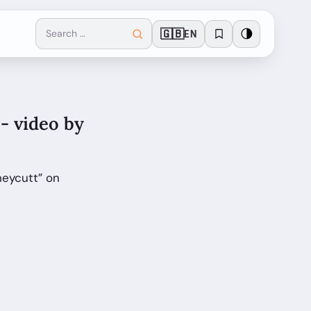
🇬🇧
🌗
EN
- video by
neycutt” on