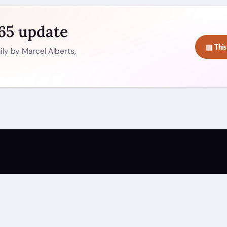
365 update
▤ This
ly by Marcel Alberts,