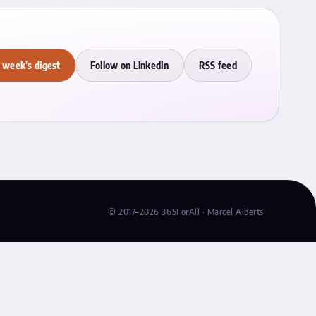
 week's digest
Follow on LinkedIn
RSS feed
© 2017–2026 365ForAll · Marcel Alberts