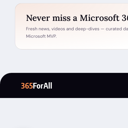
Never miss a Microsoft 
Fresh news, videos and deep-dives — curated dai
Microsoft MVP.
365
ForAll