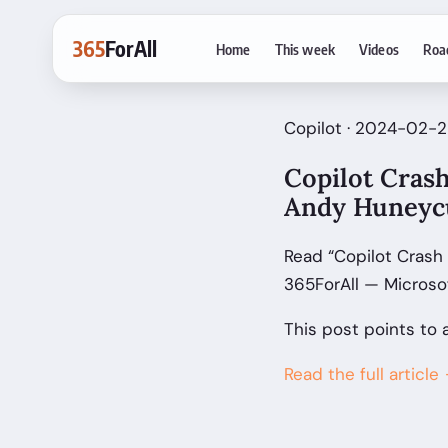
365
ForAll
Home
This week
Videos
Roa
Copilot · 2024-02-2
Copilot Crash
Andy Huneyc
Read “Copilot Crash
365ForAll — Microso
This post points to 
Read the full article