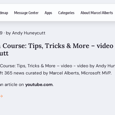
dmap
Message Center
Apps
Categories
About Marcel Alberts
9 · by Andy Huneycutt
 Course: Tips, Tricks & More – video 
utt
 Course: Tips, Tricks & More – video - video by Andy Hu
ft 365 news curated by Marcel Alberts, Microsoft MVP.
an article on
youtube.com
.
 →