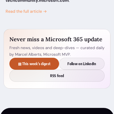
techcommunity.microsoft.com
.
Read the full article →
Never miss a Microsoft 365 update
Fresh news, videos and deep-dives — curated daily
by Marcel Alberts, Microsoft MVP.
▤ This week's digest
Follow on LinkedIn
RSS feed