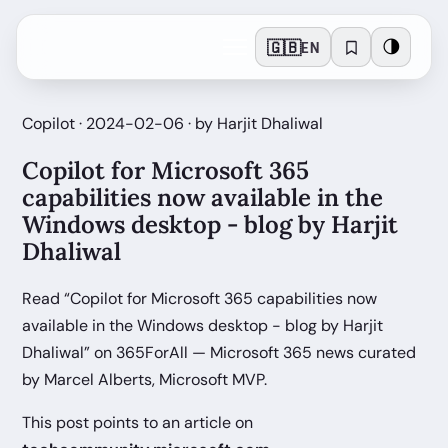
🇬🇧
🌗
EN
Copilot · 2024-02-06 · by Harjit Dhaliwal
Copilot for Microsoft 365
capabilities now available in the
Windows desktop - blog by Harjit
Dhaliwal
Read “Copilot for Microsoft 365 capabilities now
available in the Windows desktop - blog by Harjit
Dhaliwal” on 365ForAll — Microsoft 365 news curated
by Marcel Alberts, Microsoft MVP.
This post points to an article on