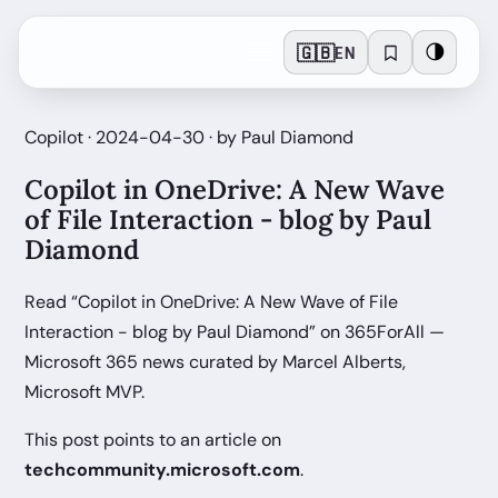
🇬🇧
🌗
EN
Copilot · 2024-04-30 · by Paul Diamond
Copilot in OneDrive: A New Wave
of File Interaction - blog by Paul
Diamond
Read “Copilot in OneDrive: A New Wave of File
Interaction - blog by Paul Diamond” on 365ForAll —
Microsoft 365 news curated by Marcel Alberts,
Microsoft MVP.
This post points to an article on
techcommunity.microsoft.com
.