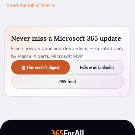
Read the full article →
Never miss a Microsoft 365 update
Fresh news, videos and deep-dives — curated daily
by Marcel Alberts, Microsoft MVP.
▤ This week's digest
Follow on LinkedIn
RSS feed
365
ForAll