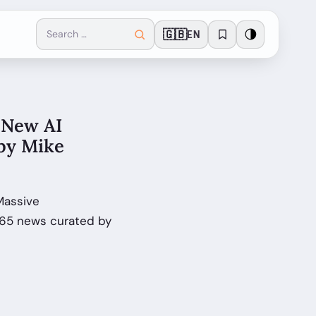
🇬🇧
🌗
EN
 New AI
 by Mike
Massive
365 news curated by