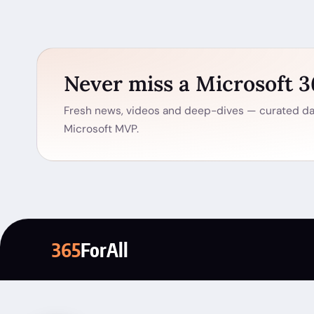
Never miss a Microsoft 
Fresh news, videos and deep-dives — curated dai
Microsoft MVP.
365
ForAll