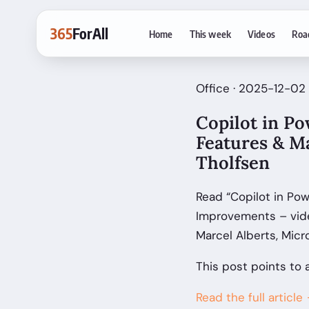
365
ForAll
Home
This week
Videos
Roa
Office · 2025-12-02 
Copilot in P
Features & M
Tholfsen
Read “Copilot in Po
Improvements – vide
Marcel Alberts, Micr
This post points to 
Read the full article