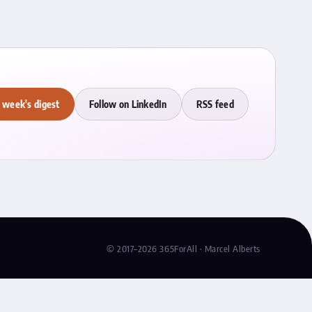
 week's digest
Follow on LinkedIn
RSS feed
© 2017–2026 365ForAll · Marcel Alberts