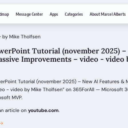
dmap
Message Center
Apps
Categories
About Marcel Alberts
· by Mike Tholfsen
owerPoint Tutorial (november 2025) –
assive Improvements – video - video
werPoint Tutorial (november 2025) – New AI Features & 
o - video by Mike Tholfsen” on 365ForAll — Microsoft 
osoft MVP.
an article on
youtube.com
.
 →