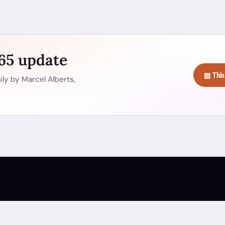
365 update
▤ This
ly by Marcel Alberts,