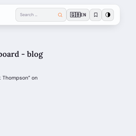
🇬🇧
🌗
EN
oard - blog
rk Thompson” on