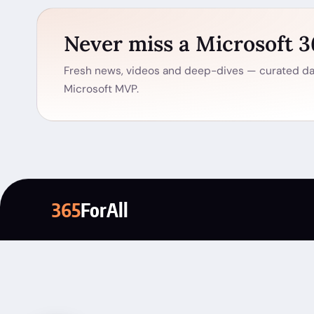
Never miss a Microsoft 
Fresh news, videos and deep-dives — curated dai
Microsoft MVP.
365
ForAll