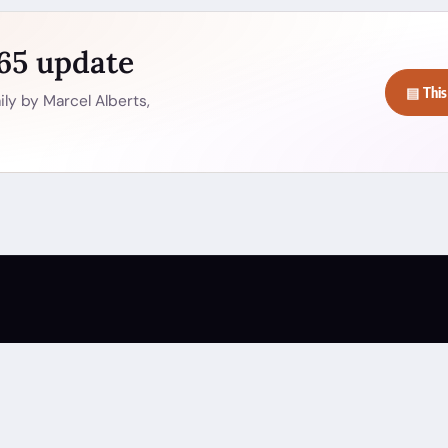
365 update
▤ This
ly by Marcel Alberts,