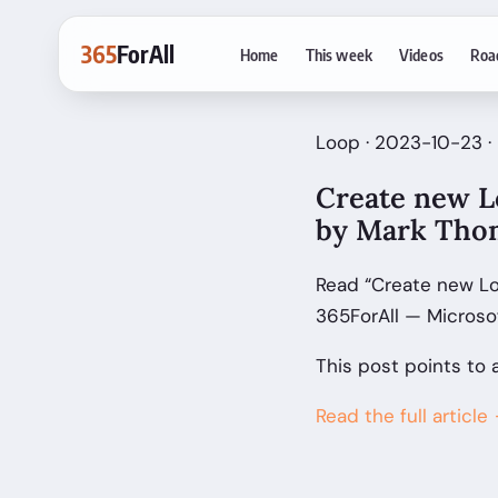
365
ForAll
Home
This week
Videos
Roa
Loop · 2023-10-23 
Create new L
by Mark Tho
Read “Create new L
365ForAll — Microso
This post points to 
Read the full article