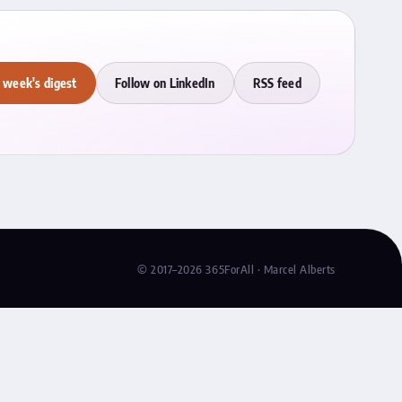
 week's digest
Follow on LinkedIn
RSS feed
© 2017–2026 365ForAll · Marcel Alberts