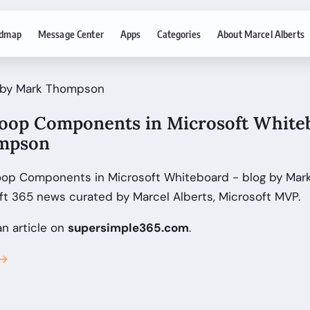
dmap
Message Center
Apps
Categories
About Marcel Alberts
· by Mark Thompson
oop Components in Microsoft Whiteb
mpson
oop Components in Microsoft Whiteboard - blog by Ma
ft 365 news curated by Marcel Alberts, Microsoft MVP.
an article on
supersimple365.com
.
 →