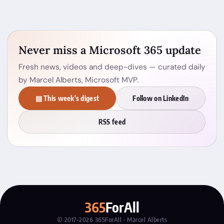
Never miss a Microsoft 365 update
Fresh news, videos and deep-dives — curated daily
by Marcel Alberts, Microsoft MVP.
▤ This week's digest
Follow on LinkedIn
RSS feed
365
ForAll
© 2017–2026 365ForAll · Marcel Alberts