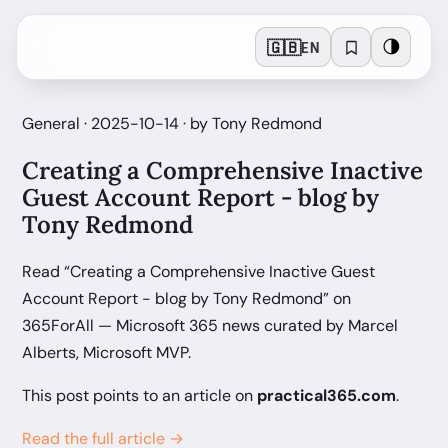
🇬🇧
🌗
EN
General · 2025-10-14 · by Tony Redmond
Creating a Comprehensive Inactive
Guest Account Report - blog by
Tony Redmond
Read “Creating a Comprehensive Inactive Guest
Account Report - blog by Tony Redmond” on
365ForAll — Microsoft 365 news curated by Marcel
Alberts, Microsoft MVP.
This post points to an article on
practical365.com
.
Read the full article →