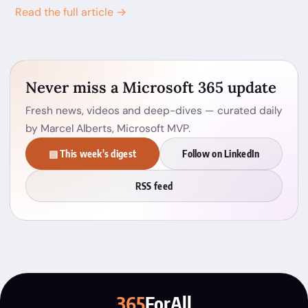
Read the full article →
Never miss a Microsoft 365 update
Fresh news, videos and deep-dives — curated daily
by Marcel Alberts, Microsoft MVP.
▤ This week's digest
Follow on LinkedIn
RSS feed
365
ForAll