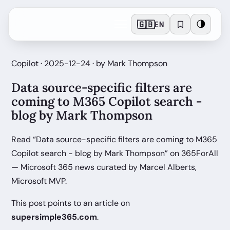
🇬🇧
🌗
EN
Copilot · 2025-12-24 · by Mark Thompson
Data source-specific filters are
coming to M365 Copilot search -
blog by Mark Thompson
Read “Data source-specific filters are coming to M365
Copilot search - blog by Mark Thompson” on 365ForAll
— Microsoft 365 news curated by Marcel Alberts,
Microsoft MVP.
This post points to an article on
supersimple365.com
.