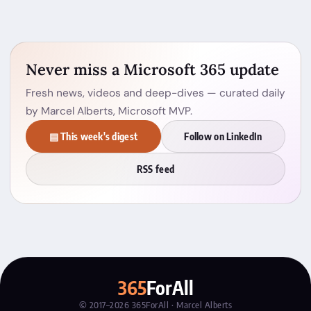
Never miss a Microsoft 365 update
Fresh news, videos and deep-dives — curated daily
by Marcel Alberts, Microsoft MVP.
▤ This week's digest
Follow on LinkedIn
RSS feed
365
ForAll
© 2017–2026 365ForAll · Marcel Alberts