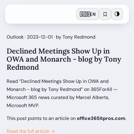
🇬🇧
🌗
EN
Outlook · 2023-12-01 · by Tony Redmond
Declined Meetings Show Up in
OWA and Monarch - blog by Tony
Redmond
Read “Declined Meetings Show Up in OWA and
Monarch - blog by Tony Redmond” on 365ForAll —
Microsoft 365 news curated by Marcel Alberts,
Microsoft MVP.
This post points to an article on
office365itpros.com
.
Read the full article →