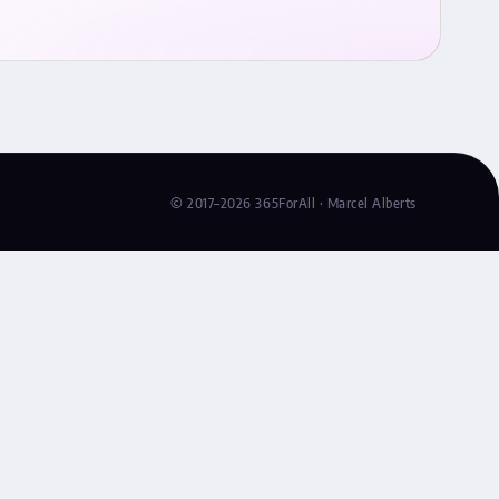
© 2017–2026 365ForAll · Marcel Alberts