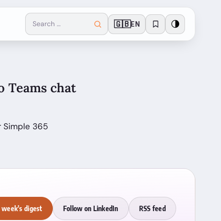
🇬🇧
🌗
EN
to Teams chat
r Simple 365
 week's digest
Follow on LinkedIn
RSS feed