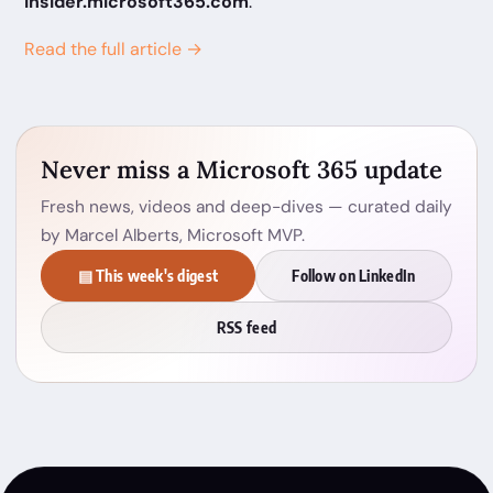
insider.microsoft365.com
.
Read the full article →
Never miss a Microsoft 365 update
Fresh news, videos and deep-dives — curated daily
by Marcel Alberts, Microsoft MVP.
▤ This week's digest
Follow on LinkedIn
RSS feed