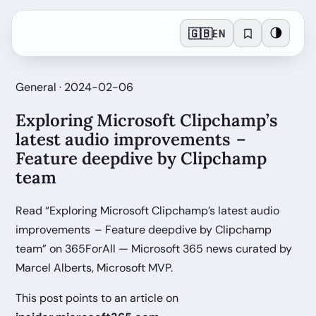
🇬🇧
🌗
EN
General · 2024-02-06
Exploring Microsoft Clipchamp’s
latest audio improvements –
Feature deepdive by Clipchamp
team
Read “Exploring Microsoft Clipchamp’s latest audio
improvements – Feature deepdive by Clipchamp
team” on 365ForAll — Microsoft 365 news curated by
Marcel Alberts, Microsoft MVP.
This post points to an article on