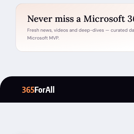
Never miss a Microsoft 
Fresh news, videos and deep-dives — curated dai
Microsoft MVP.
365
ForAll