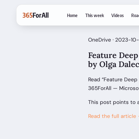
365
ForAll
Home
This week
Videos
Roa
OneDrive · 2023-10-
Feature Deep 
by Olga Dale
Read “Feature Deep D
365ForAll — Microso
This post points to 
Read the full article