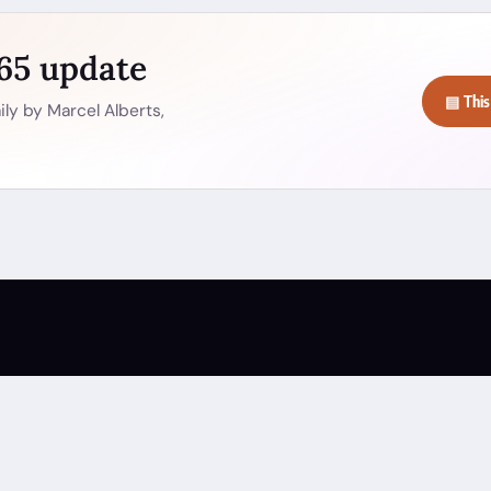
365 update
▤ This
ly by Marcel Alberts,