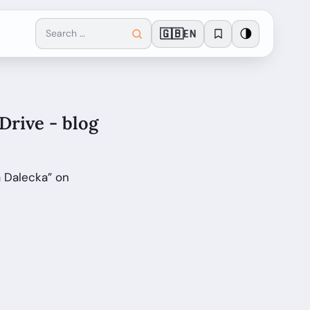
🇬🇧
🌗
EN
Drive - blog
a Dalecka” on