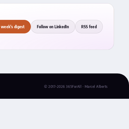
 week's digest
Follow on LinkedIn
RSS feed
© 2017–2026 365ForAll · Marcel Alberts