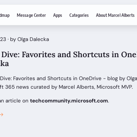
dmap
Message Center
Apps
Categories
About Marcel Alberts
23 · by Olga Dalecka
Dive: Favorites and Shortcuts in One
cka
ive: Favorites and Shortcuts in OneDrive - blog by Olg
ft 365 news curated by Marcel Alberts, Microsoft MVP.
an article on
techcommunity.microsoft.com
.
 →