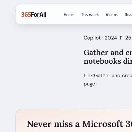
365
ForAll
Home
This week
Videos
Roa
Copilot · 2024-11-25
Gather and c
notebooks dir
Link:Gather and cre
page
Never miss a Microsoft 