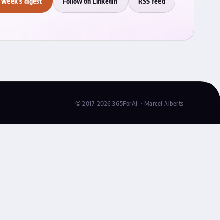
 week's digest
Follow on LinkedIn
RSS feed
© 2017–2026 365ForAll · Marcel Alberts