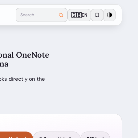
🇬🇧
🌗
EN
sonal OneNote
ona
ks directly on the