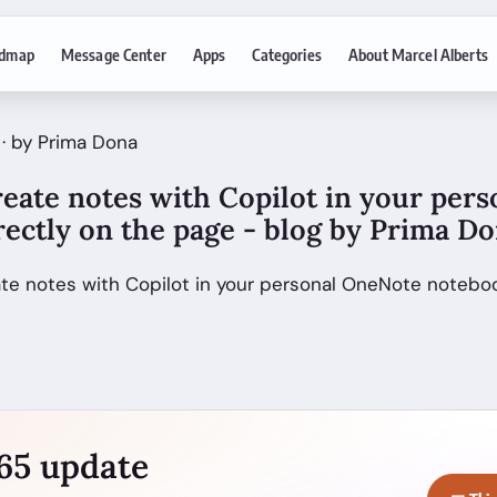
dmap
Message Center
Apps
Categories
About Marcel Alberts
 · by Prima Dona
reate notes with Copilot in your per
ectly on the page - blog by Prima D
ate notes with Copilot in your personal OneNote noteboo
365 update