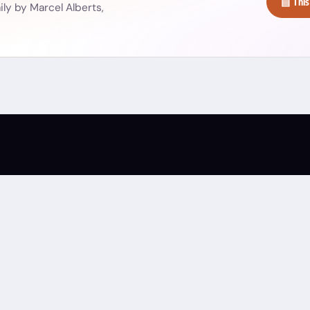
▤ This
ly by Marcel Alberts,