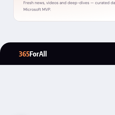
Fresh news, videos and deep-dives — curated dai
Microsoft MVP.
365
ForAll