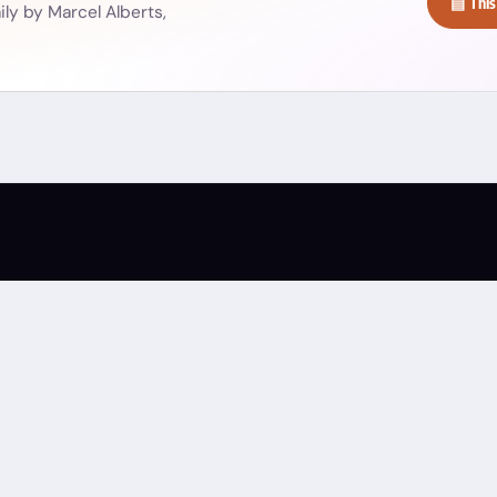
▤ This
ly by Marcel Alberts,