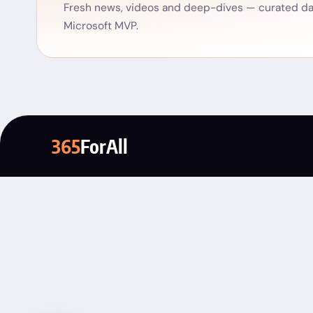
Fresh news, videos and deep-dives — curated dai
Microsoft MVP.
365
ForAll