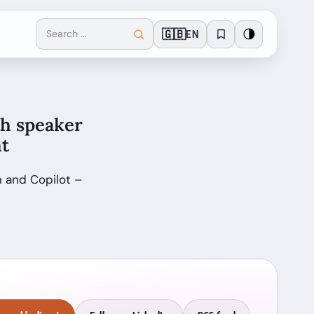
🇬🇧
🌗
EN
th speaker
ht
 and Copilot –