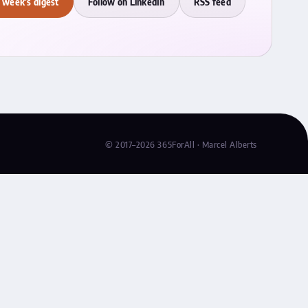
 week's digest
Follow on LinkedIn
RSS feed
© 2017–2026 365ForAll · Marcel Alberts