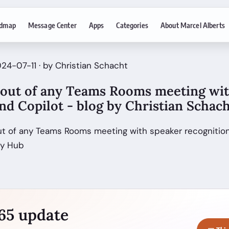
dmap
Message Center
Apps
Categories
About Marcel Alberts
24-07-11 · by Christian Schacht
 out of any Teams Rooms meeting wi
nd Copilot - blog by Christian Schac
ut of any Teams Rooms meeting with speaker recognition
ty Hub
365 update