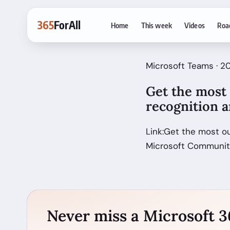
365
ForAll
Home
This week
Videos
Roa
Microsoft Teams · 20
Get the most
recognition a
Link:Get the most o
Microsoft Communi
Never miss a Microsoft 