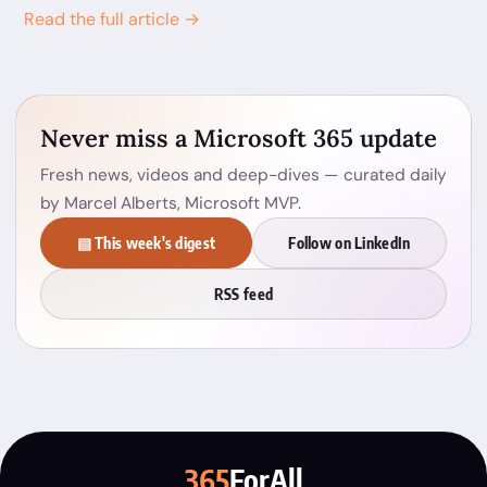
Read the full article →
Never miss a Microsoft 365 update
Fresh news, videos and deep-dives — curated daily
by Marcel Alberts, Microsoft MVP.
▤ This week's digest
Follow on LinkedIn
RSS feed
365
ForAll