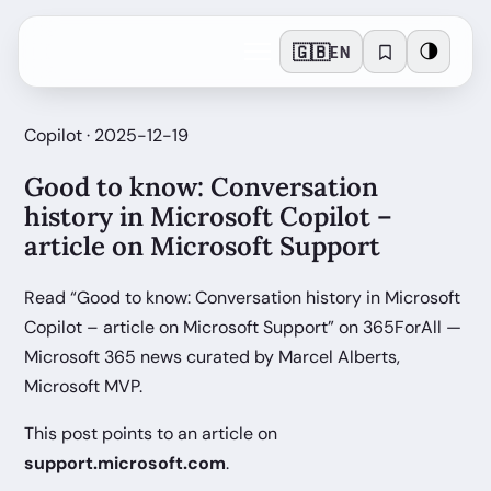
🇬🇧
🌗
EN
Copilot · 2025-12-19
Good to know: Conversation
history in Microsoft Copilot –
article on Microsoft Support
Read “Good to know: Conversation history in Microsoft
Copilot – article on Microsoft Support” on 365ForAll —
Microsoft 365 news curated by Marcel Alberts,
Microsoft MVP.
This post points to an article on
support.microsoft.com
.