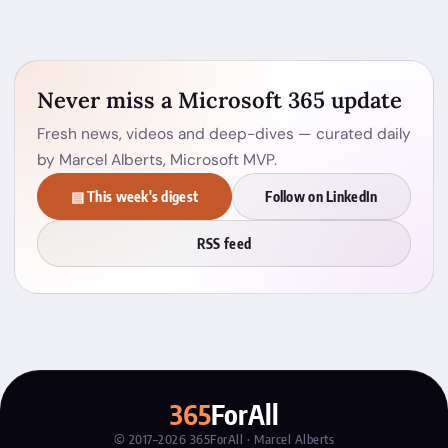
Never miss a Microsoft 365 update
Fresh news, videos and deep-dives — curated daily
by Marcel Alberts, Microsoft MVP.
▤ This week's digest
Follow on LinkedIn
RSS feed
365
ForAll
© 2017–2026 365ForAll · Marcel Alberts