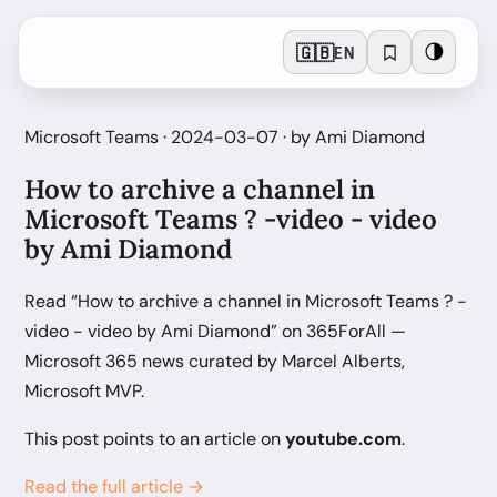
🇬🇧
🌗
EN
Microsoft Teams · 2024-03-07 · by Ami Diamond
How to archive a channel in
Microsoft Teams ? -video - video
by Ami Diamond
Read “How to archive a channel in Microsoft Teams ? -
video - video by Ami Diamond” on 365ForAll —
Microsoft 365 news curated by Marcel Alberts,
Microsoft MVP.
This post points to an article on
youtube.com
.
Read the full article →