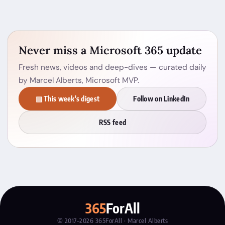
Never miss a Microsoft 365 update
Fresh news, videos and deep-dives — curated daily
by Marcel Alberts, Microsoft MVP.
▤ This week's digest
Follow on LinkedIn
RSS feed
365
ForAll
© 2017–2026 365ForAll · Marcel Alberts