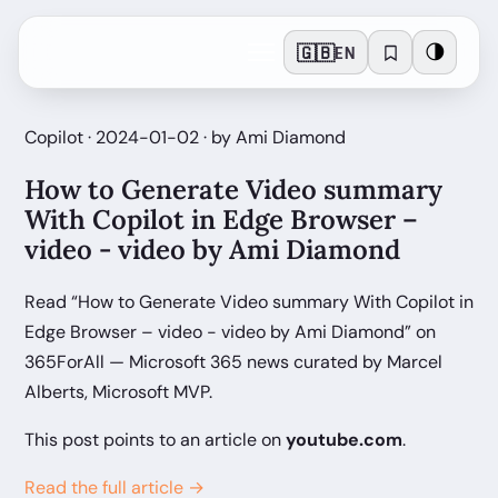
🇬🇧
🌗
EN
Copilot · 2024-01-02 · by Ami Diamond
How to Generate Video summary
With Copilot in Edge Browser –
video - video by Ami Diamond
Read “How to Generate Video summary With Copilot in
Edge Browser – video - video by Ami Diamond” on
365ForAll — Microsoft 365 news curated by Marcel
Alberts, Microsoft MVP.
This post points to an article on
youtube.com
.
Read the full article →