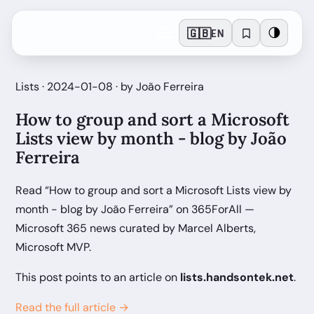
🇬🇧
🌗
EN
Lists · 2024-01-08 · by João Ferreira
How to group and sort a Microsoft
Lists view by month - blog by João
Ferreira
Read “How to group and sort a Microsoft Lists view by
month - blog by João Ferreira” on 365ForAll —
Microsoft 365 news curated by Marcel Alberts,
Microsoft MVP.
This post points to an article on
lists.handsontek.net
.
Read the full article →