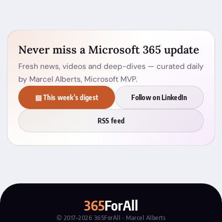
Never miss a Microsoft 365 update
Fresh news, videos and deep-dives — curated daily
by Marcel Alberts, Microsoft MVP.
▤ This week's digest
Follow on LinkedIn
RSS feed
365
ForAll
© 2017–2026 365ForAll · Marcel Alberts