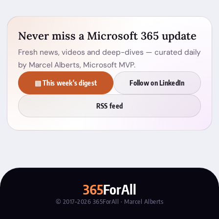
Never miss a Microsoft 365 update
Fresh news, videos and deep-dives — curated daily
by Marcel Alberts, Microsoft MVP.
▤ This week's digest
Follow on LinkedIn
RSS feed
365
ForAll
© 2017–2026 365ForAll · Marcel Alberts