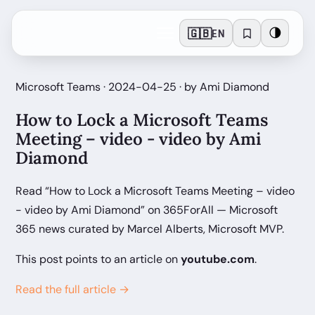
🇬🇧
🌗
EN
Microsoft Teams · 2024-04-25 · by Ami Diamond
How to Lock a Microsoft Teams
Meeting – video - video by Ami
Diamond
Read “How to Lock a Microsoft Teams Meeting – video
- video by Ami Diamond” on 365ForAll — Microsoft
365 news curated by Marcel Alberts, Microsoft MVP.
This post points to an article on
youtube.com
.
Read the full article →