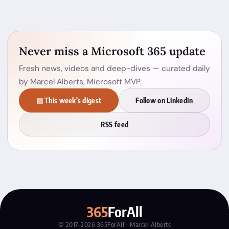
Never miss a Microsoft 365 update
Fresh news, videos and deep-dives — curated daily
by Marcel Alberts, Microsoft MVP.
▤ This week's digest
Follow on LinkedIn
RSS feed
365
ForAll
© 2017–2026 365ForAll · Marcel Alberts