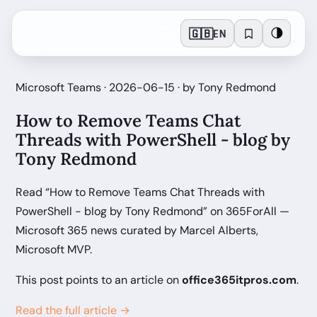
🇬🇧
🌗
EN
Microsoft Teams · 2026-06-15 · by Tony Redmond
How to Remove Teams Chat
Threads with PowerShell - blog by
Tony Redmond
Read “How to Remove Teams Chat Threads with
PowerShell - blog by Tony Redmond” on 365ForAll —
Microsoft 365 news curated by Marcel Alberts,
Microsoft MVP.
This post points to an article on
office365itpros.com
.
Read the full article →