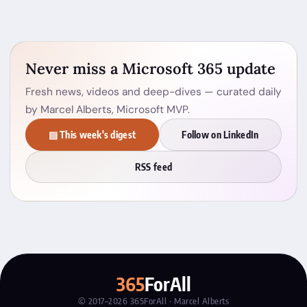
Never miss a Microsoft 365 update
Fresh news, videos and deep-dives — curated daily
by Marcel Alberts, Microsoft MVP.
▤ This week's digest
Follow on LinkedIn
RSS feed
365
ForAll
© 2017–2026 365ForAll · Marcel Alberts