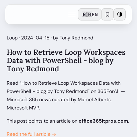
🇬🇧
🌗
EN
Loop · 2024-04-15 · by Tony Redmond
How to Retrieve Loop Workspaces
Data with PowerShell - blog by
Tony Redmond
Read “How to Retrieve Loop Workspaces Data with
PowerShell - blog by Tony Redmond” on 365ForAll —
Microsoft 365 news curated by Marcel Alberts,
Microsoft MVP.
This post points to an article on
office365itpros.com
.
Read the full article →