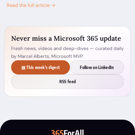
Read the full article →
Never miss a Microsoft 365 update
Fresh news, videos and deep-dives — curated daily
by Marcel Alberts, Microsoft MVP.
▤ This week's digest
Follow on LinkedIn
RSS feed
365
ForAll