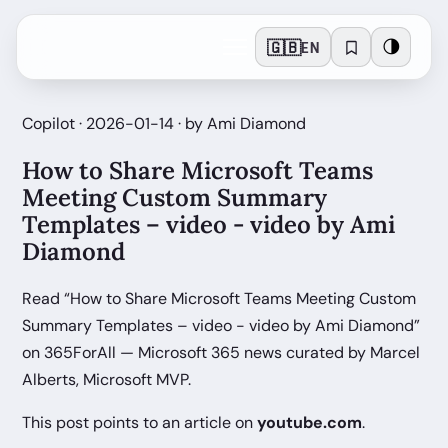
🇬🇧
🌗
EN
Copilot · 2026-01-14 · by Ami Diamond
How to Share Microsoft Teams
Meeting Custom Summary
Templates – video - video by Ami
Diamond
Read “How to Share Microsoft Teams Meeting Custom
Summary Templates – video - video by Ami Diamond”
on 365ForAll — Microsoft 365 news curated by Marcel
Alberts, Microsoft MVP.
This post points to an article on
youtube.com
.