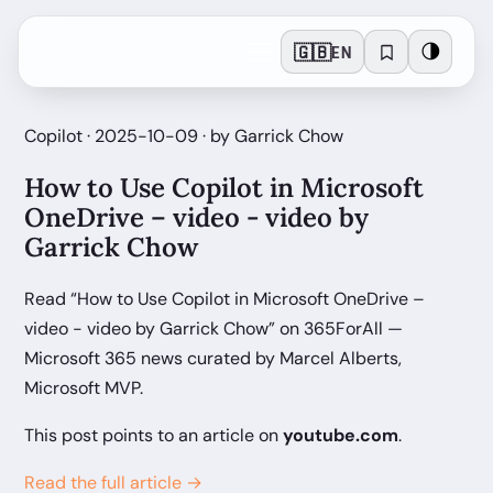
🇬🇧
🌗
EN
Copilot · 2025-10-09 · by Garrick Chow
How to Use Copilot in Microsoft
OneDrive – video - video by
Garrick Chow
Read “How to Use Copilot in Microsoft OneDrive –
video - video by Garrick Chow” on 365ForAll —
Microsoft 365 news curated by Marcel Alberts,
Microsoft MVP.
This post points to an article on
youtube.com
.
Read the full article →