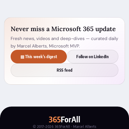
Never miss a Microsoft 365 update
Fresh news, videos and deep-dives — curated daily
by Marcel Alberts, Microsoft MVP.
▤ This week's digest
Follow on LinkedIn
RSS feed
365
ForAll
© 2017–2026 365ForAll · Marcel Alberts