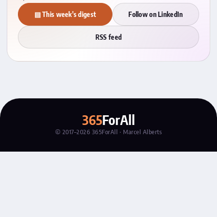
▤ This week's digest
Follow on LinkedIn
RSS feed
365
ForAll
© 2017–2026 365ForAll · Marcel Alberts