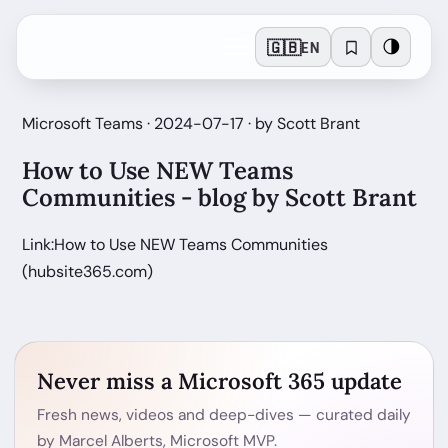
🇬🇧
🌗
EN
Microsoft Teams · 2024-07-17 · by Scott Brant
How to Use NEW Teams
Communities - blog by Scott Brant
Link:How to Use NEW Teams Communities
(hubsite365.com)
Never miss a Microsoft 365 update
Fresh news, videos and deep-dives — curated daily
by Marcel Alberts, Microsoft MVP.