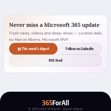
Never miss a Microsoft 365 update
Fresh news, videos and deep-dives — curated daily
by Marcel Alberts, Microsoft MVP.
▤ This week's digest
Follow on LinkedIn
RSS feed
365
ForAll
© 2017–2026 365ForAll · Marcel Alberts