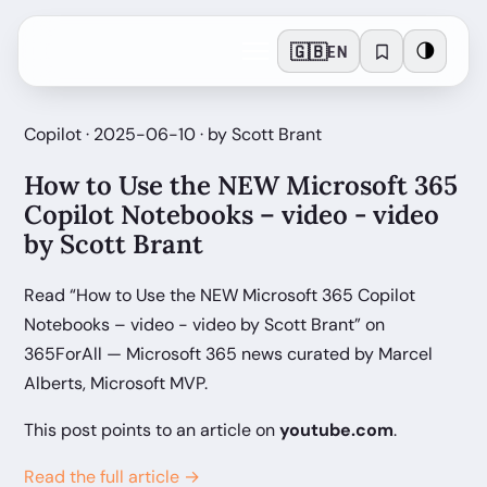
🇬🇧
🌗
EN
Copilot · 2025-06-10 · by Scott Brant
How to Use the NEW Microsoft 365
Copilot Notebooks – video - video
by Scott Brant
Read “How to Use the NEW Microsoft 365 Copilot
Notebooks – video - video by Scott Brant” on
365ForAll — Microsoft 365 news curated by Marcel
Alberts, Microsoft MVP.
This post points to an article on
youtube.com
.
Read the full article →