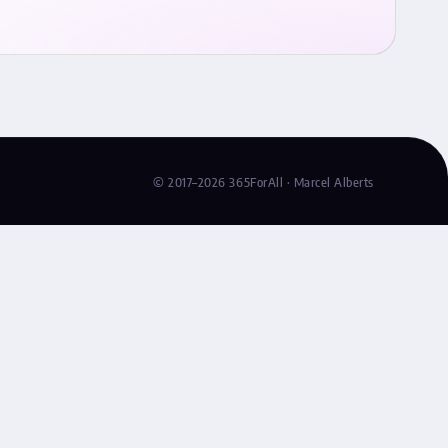
© 2017–2026 365ForAll · Marcel Alberts