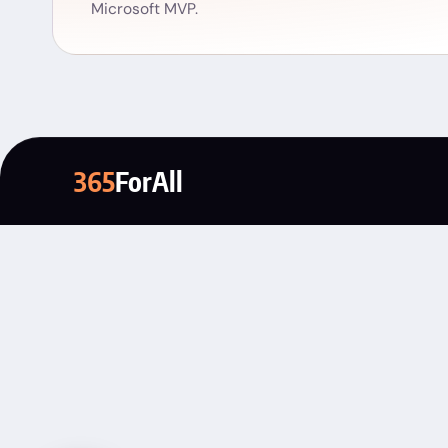
Microsoft MVP.
365
ForAll