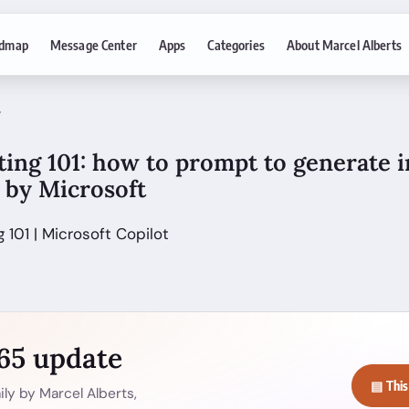
dmap
Message Center
Apps
Categories
About Marcel Alberts
7
ing 101: how to prompt to generate 
s by Microsoft
 101 | Microsoft Copilot
365 update
▤ This
ly by Marcel Alberts,