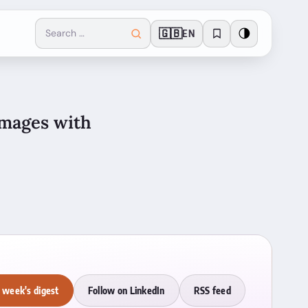
🇬🇧
🌗
EN
images with
 week's digest
Follow on LinkedIn
RSS feed