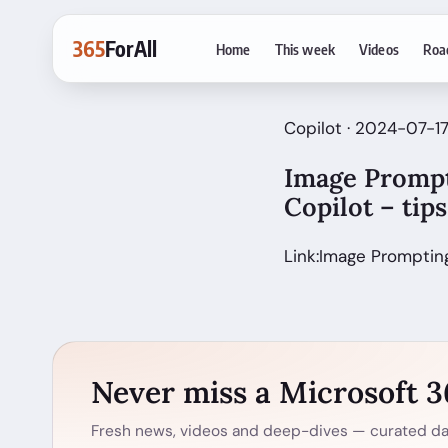
365
ForAll
Home
This week
Videos
Roa
Copilot · 2024-07-1
Image Prompt
Copilot – tip
Link:Image Prompting
Never miss a Microsoft 
Fresh news, videos and deep-dives — curated dai