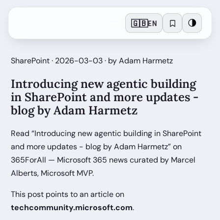
🇬🇧
🌗
EN
SharePoint · 2026-03-03 · by Adam Harmetz
Introducing new agentic building
in SharePoint and more updates -
blog by Adam Harmetz
Read “Introducing new agentic building in SharePoint
and more updates - blog by Adam Harmetz” on
365ForAll — Microsoft 365 news curated by Marcel
Alberts, Microsoft MVP.
This post points to an article on
techcommunity.microsoft.com
.