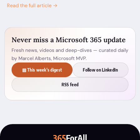
Read the full article →
Never miss a Microsoft 365 update
Fresh news, videos and deep-dives — curated daily
by Marcel Alberts, Microsoft MVP.
▤ This week's digest
Follow on LinkedIn
RSS feed
365
ForAll