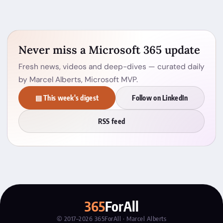
Never miss a Microsoft 365 update
Fresh news, videos and deep-dives — curated daily
by Marcel Alberts, Microsoft MVP.
▤ This week's digest
Follow on LinkedIn
RSS feed
365
ForAll
© 2017–2026 365ForAll · Marcel Alberts