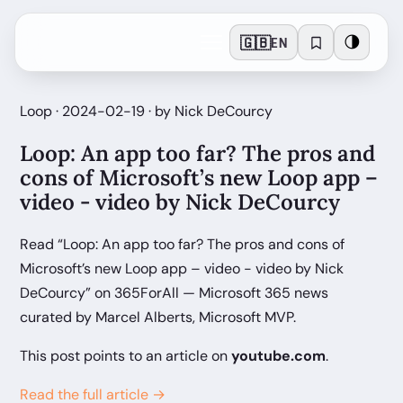
🇬🇧
🌗
EN
Loop · 2024-02-19 · by Nick DeCourcy
Loop: An app too far? The pros and
cons of Microsoft’s new Loop app –
video - video by Nick DeCourcy
Read “Loop: An app too far? The pros and cons of
Microsoft’s new Loop app – video - video by Nick
DeCourcy” on 365ForAll — Microsoft 365 news
curated by Marcel Alberts, Microsoft MVP.
This post points to an article on
youtube.com
.
Read the full article →