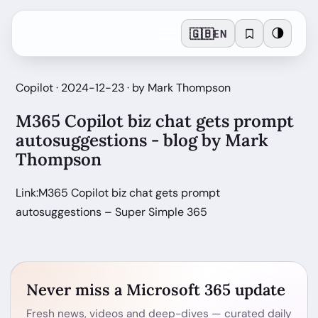
🇬🇧
🌗
EN
Copilot · 2024-12-23 · by Mark Thompson
M365 Copilot biz chat gets prompt
autosuggestions - blog by Mark
Thompson
Link:M365 Copilot biz chat gets prompt
autosuggestions – Super Simple 365
Never miss a Microsoft 365 update
Fresh news, videos and deep-dives — curated daily