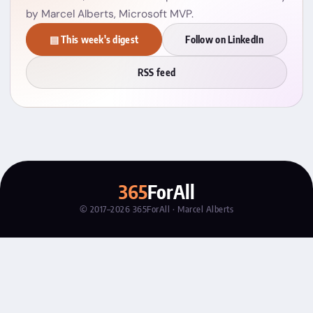
by Marcel Alberts, Microsoft MVP.
▤ This week's digest
Follow on LinkedIn
RSS feed
365
ForAll
© 2017–2026 365ForAll · Marcel Alberts