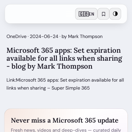
🇬🇧
🌗
EN
OneDrive · 2024-06-24 · by Mark Thompson
Microsoft 365 apps: Set expiration
available for all links when sharing
- blog by Mark Thompson
Link:Microsoft 365 apps: Set expiration available for all
links when sharing – Super Simple 365
Never miss a Microsoft 365 update
Fresh news, videos and deep-dives — curated daily