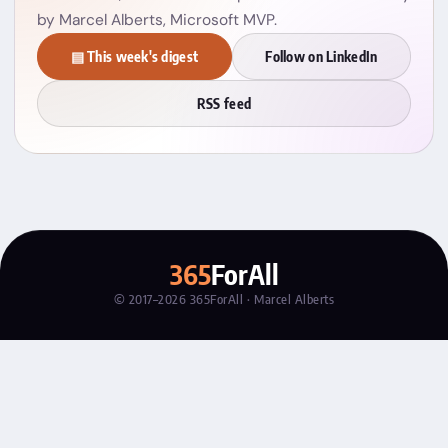
by Marcel Alberts, Microsoft MVP.
▤ This week's digest
Follow on LinkedIn
RSS feed
365
ForAll
© 2017–2026 365ForAll · Marcel Alberts