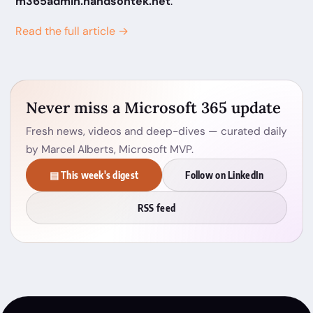
m365admin.handsontek.net
.
Read the full article →
Never miss a Microsoft 365 update
Fresh news, videos and deep-dives — curated daily
by Marcel Alberts, Microsoft MVP.
▤ This week's digest
Follow on LinkedIn
RSS feed