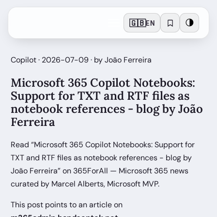
🇬🇧
🌗
EN
Copilot · 2026-07-09 · by João Ferreira
Microsoft 365 Copilot Notebooks:
Support for TXT and RTF files as
notebook references - blog by João
Ferreira
Read “Microsoft 365 Copilot Notebooks: Support for
TXT and RTF files as notebook references - blog by
João Ferreira” on 365ForAll — Microsoft 365 news
curated by Marcel Alberts, Microsoft MVP.
This post points to an article on