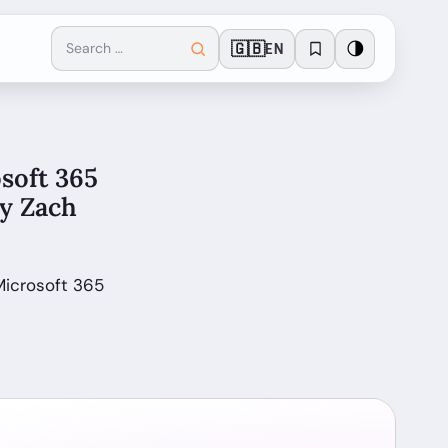
🇬🇧
🌗
EN
soft 365
by Zach
Microsoft 365