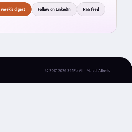
 week's digest
Follow on LinkedIn
RSS feed
© 2017–2026 365ForAll · Marcel Alberts