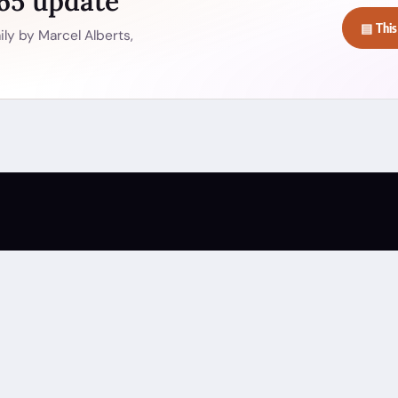
365 update
▤ This
ly by Marcel Alberts,