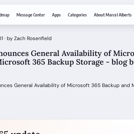
dmap
Message Center
Apps
Categories
About Marcel Alberts
1 · by Zach Rosenfield
ounces General Availability of Micro
icrosoft 365 Backup Storage - blog 
unces General Availability of Microsoft 365 Backup and 