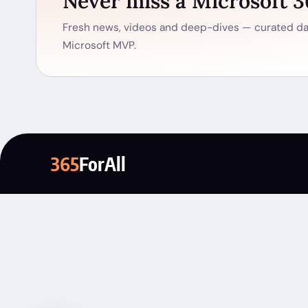
Never miss a Microsoft 
Fresh news, videos and deep-dives — curated dai
Microsoft MVP.
365
ForAll