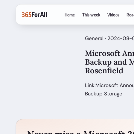
365
ForAll
Home
This week
Videos
Roa
General · 2024-08-0
Microsoft Ann
Backup and M
Rosenfield
Link:Microsoft Anno
Backup Storage