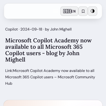
🇬🇧
🌗
EN
Copilot · 2024-09-18 · by John Mighell
Microsoft Copilot Academy now
available to all Microsoft 365
Copilot users - blog by John
Mighell
Link:Microsoft Copilot Academy now available to all
Microsoft 365 Copilot users – Microsoft Community
Hub