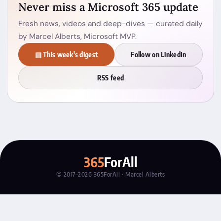
Never miss a Microsoft 365 update
Fresh news, videos and deep-dives — curated daily
by Marcel Alberts, Microsoft MVP.
▤ This week's digest
Follow on LinkedIn
RSS feed
365
ForAll
© 2017–2026 365ForAll · Marcel Alberts