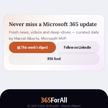
Never miss a Microsoft 365 update
Fresh news, videos and deep-dives — curated daily
by Marcel Alberts, Microsoft MVP.
▤ This week's digest
Follow on LinkedIn
RSS feed
365
ForAll
© 2017–2026 365ForAll · Marcel Alberts