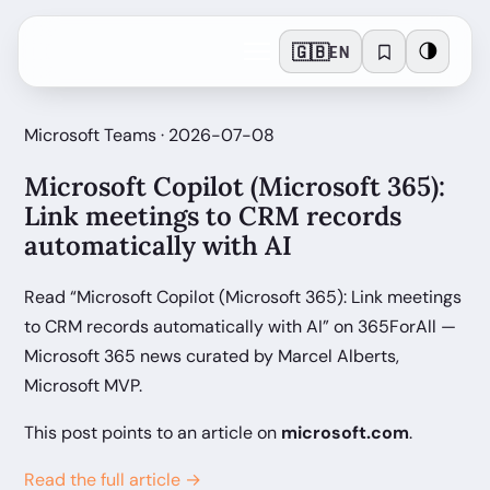
🇬🇧
🌗
EN
Microsoft Teams · 2026-07-08
Microsoft Copilot (Microsoft 365):
Link meetings to CRM records
automatically with AI
Read “Microsoft Copilot (Microsoft 365): Link meetings
to CRM records automatically with AI” on 365ForAll —
Microsoft 365 news curated by Marcel Alberts,
Microsoft MVP.
This post points to an article on
microsoft.com
.
Read the full article →