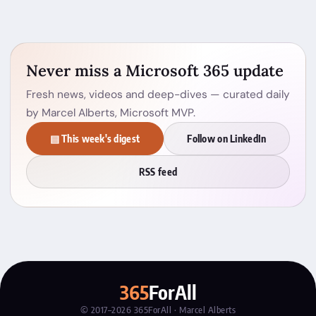
Never miss a Microsoft 365 update
Fresh news, videos and deep-dives — curated daily
by Marcel Alberts, Microsoft MVP.
▤ This week's digest
Follow on LinkedIn
RSS feed
365
ForAll
© 2017–2026 365ForAll · Marcel Alberts