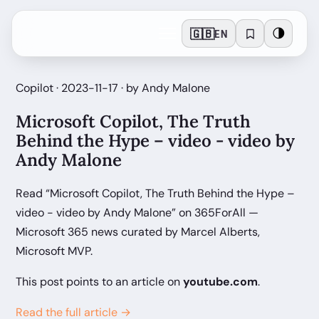
🇬🇧
🌗
EN
Copilot · 2023-11-17 · by Andy Malone
Microsoft Copilot, The Truth
Behind the Hype – video - video by
Andy Malone
Read “Microsoft Copilot, The Truth Behind the Hype –
video - video by Andy Malone” on 365ForAll —
Microsoft 365 news curated by Marcel Alberts,
Microsoft MVP.
This post points to an article on
youtube.com
.
Read the full article →