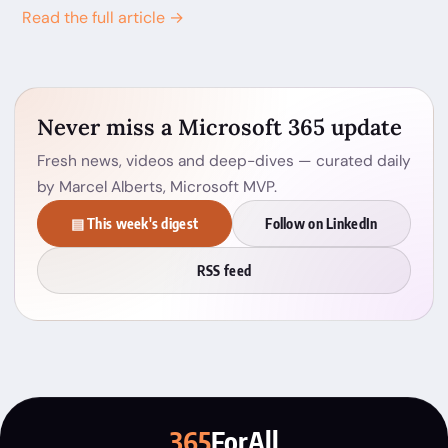
Read the full article →
Never miss a Microsoft 365 update
Fresh news, videos and deep-dives — curated daily
by Marcel Alberts, Microsoft MVP.
▤ This week's digest
Follow on LinkedIn
RSS feed
365
ForAll