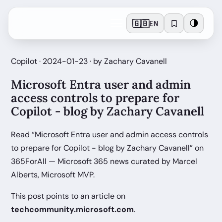
🇬🇧
🌗
EN
Copilot · 2024-01-23 · by Zachary Cavanell
Microsoft Entra user and admin
access controls to prepare for
Copilot - blog by Zachary Cavanell
Read “Microsoft Entra user and admin access controls
to prepare for Copilot - blog by Zachary Cavanell” on
365ForAll — Microsoft 365 news curated by Marcel
Alberts, Microsoft MVP.
This post points to an article on
techcommunity.microsoft.com
.